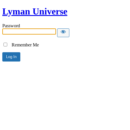
Lyman Universe
Password
Remember Me